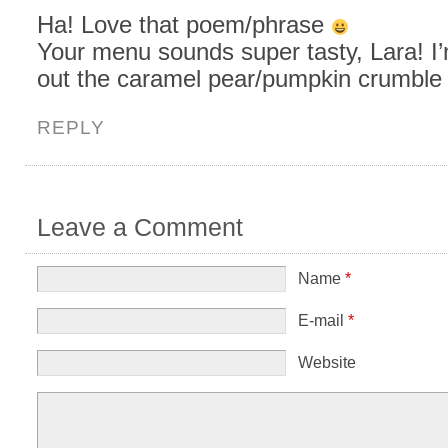
Ha! Love that poem/phrase
Your menu sounds super tasty, Lara! I
out the caramel pear/pumpkin crumble
REPLY
Leave a Comment
Name
*
E-mail
*
Website