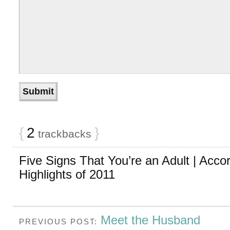
{
2
}
trackbacks
Five Signs That You’re an Adult | Accor
Highlights of 2011
Meet the Husband
PREVIOUS POST: