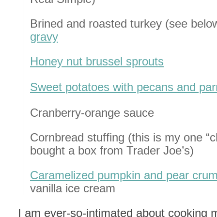
Brined and roasted turkey (see bel
gravy
Honey nut brussel sprouts
Sweet potatoes with pecans and pa
Cranberry-orange sauce
Cornbread stuffing (this is my one “
bought a box from Trader Joe’s)
Caramelized pumpkin and pear crum
vanilla ice cream
I am ever-so-intimated about cooking my