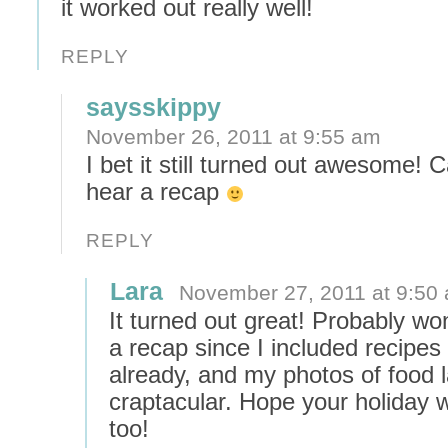
it worked out really well!
REPLY
saysskippy
November 26, 2011 at 9:55 am
I bet it still turned out awesome! C
hear a recap
REPLY
Lara
November 27, 2011 at 9:50
It turned out great! Probably wo
a recap since I included recipes 
already, and my photos of food l
craptacular. Hope your holiday 
too!