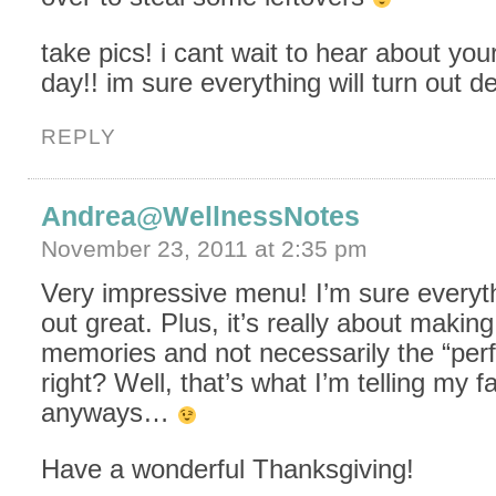
take pics! i cant wait to hear about you
day!! im sure everything will turn out de
REPLY
Andrea@WellnessNotes
November 23, 2011 at 2:35 pm
Very impressive menu! I’m sure everythi
out great. Plus, it’s really about maki
memories and not necessarily the “perf
right? Well, that’s what I’m telling my f
anyways…
Have a wonderful Thanksgiving!