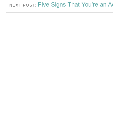
Five Signs That You’re an A
NEXT POST: