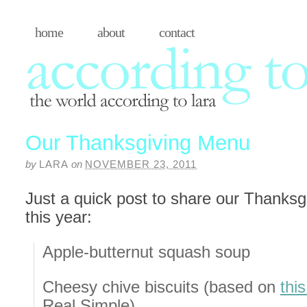
home
about
contact
Our Thanksgiving Menu
by
LARA
on
NOVEMBER 23, 2011
Just a quick post to share our Thanks
this year:
Apple-butternut squash soup
Cheesy chive biscuits (based on
thi
Real Simple)