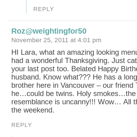
REPLY
Roz@weightingfor50
November 25, 2011 at 4:01 pm
HI Lara, what an amazing looking men
had a wonderful Thanksgiving. Just ca
your last post too. Belated Happy Birth
husband. Know what??? He has a long 
brother here in Vancouver – our friend
he…could be twins. Holy smokes…the
resemblance is uncanny!!! Wow… All th
the weekend.
REPLY