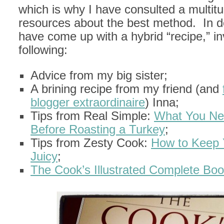
which is why I have consulted a multitu
resources about the best method. In do
have come up with a hybrid “recipe,” in
following:
Advice from my big sister;
A brining recipe from my friend (and
blogger extraordinaire
) Inna;
Tips from Real Simple:
What You Ne
Before Roasting a Turkey
;
Tips from Zesty Cook:
How to Keep 
Juicy
;
The Cook’s Illustrated Complete Boo