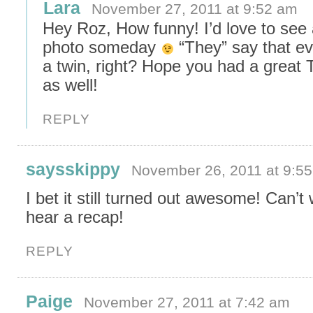
Lara
November 27, 2011 at 9:52 am
Hey Roz, How funny! I’d love to see
photo someday
“They” say that e
a twin, right? Hope you had a great
as well!
REPLY
saysskippy
November 26, 2011 at 9:5
I bet it still turned out awesome! Can’t 
hear a recap!
REPLY
Paige
November 27, 2011 at 7:42 am