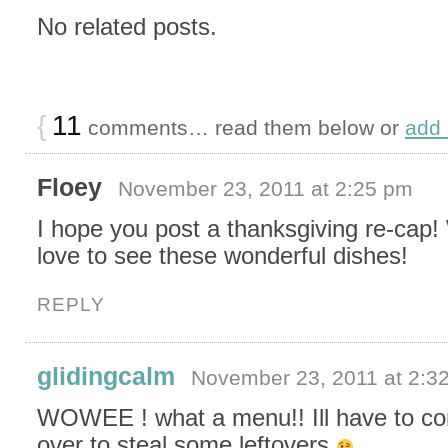
No related posts.
{
11
comments… read them below or
add
Floey
November 23, 2011 at 2:25 pm
I hope you post a thanksgiving re-cap
love to see these wonderful dishes!
REPLY
glidingcalm
November 23, 2011 at 2:3
WOWEE ! what a menu!! Ill have to c
over to steal some leftovers