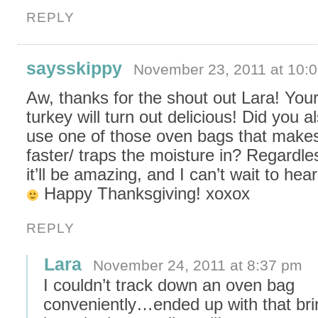
REPLY
saysskippy
November 23, 2011 at 10:
Aw, thanks for the shout out Lara! You
turkey will turn out delicious! Did you a
use one of those oven bags that makes
faster/ traps the moisture in? Regardle
it’ll be amazing, and I can’t wait to hear 
Happy Thanksgiving! xoxox
REPLY
Lara
November 24, 2011 at 8:37 pm
I couldn’t track down an oven bag
conveniently…ended up with that brin