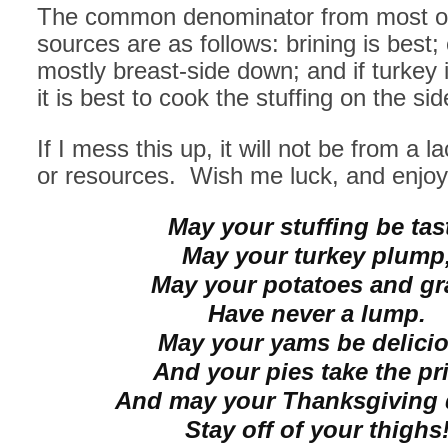
The common denominator from most o
sources are as follows: brining is best;
mostly breast-side down; and if turkey is
it is best to cook the stuffing on the sid
If I mess this up, it will not be from a l
or resources. Wish me luck, and enjoy
May your stuffing be tas
May your turkey plump
May your potatoes and gr
Have never a lump.
May your yams be delici
And your pies take the pri
And may your Thanksgiving 
Stay off of your thighs