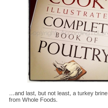
…and last, but not least, a turkey brine
from Whole Foods.