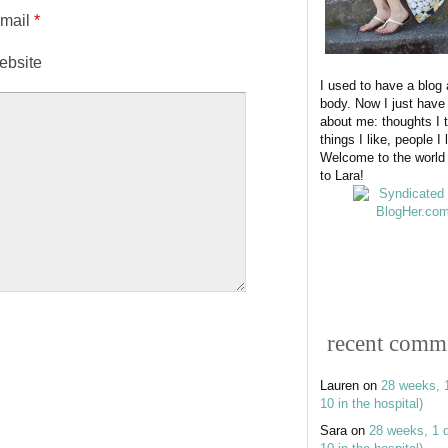
-mail
*
ebsite
I used to have a blog
body. Now I just have
about me: thoughts I t
things I like, people I 
Welcome to the world
to Lara!
recent comm
Lauren
on
28 weeks, 
10 in the hospital)
Sara
on
28 weeks, 1 