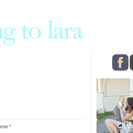
ame
*