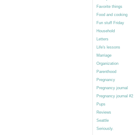
Favorite things
Food and cooking
Fun stuff Friday
Household
Letters
Life's lessons
Marriage
Organization
Parenthood
Pregnancy
Pregnancy journal
Pregnancy journal #2
Pups
Reviews
Seattle
Seriously.