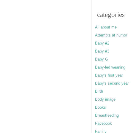
categories
All about me
Attempts at humor
Baby #2
Baby #3
Baby G
Baby-led weaning
Baby's first year
Baby's second year
Birth
Body image
Books
Breastfeeding
Facebook
Family