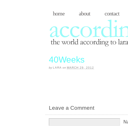
home
about
contact
40Weeks
by
LARA
on
MARCH 29, 2012
Leave a Comment
N