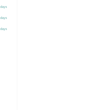
 days
 days
 days