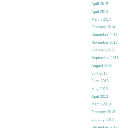
April 2015
April 2014
March 2014
February 2014
December 2013
November 2013
October 2013
September 2013
August 2013
July 2013
June 2013
May 2013
April 2013
March 2013
February 2013
January 2013
December 2012