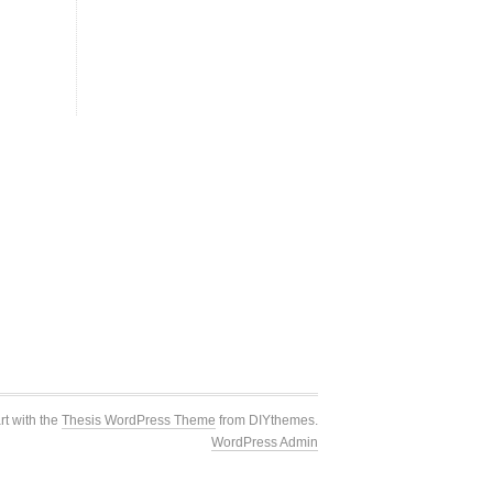
rt with the
Thesis WordPress Theme
from DIYthemes.
WordPress Admin