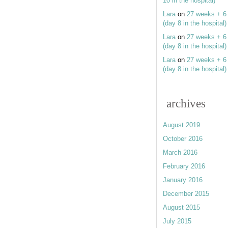
10 in the hospital)
Lara
on
27 weeks + 6
(day 8 in the hospital)
Lara
on
27 weeks + 6
(day 8 in the hospital)
Lara
on
27 weeks + 6
(day 8 in the hospital)
archives
August 2019
October 2016
March 2016
February 2016
January 2016
December 2015
August 2015
July 2015