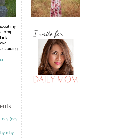
 about my
 a blog
hink,
love.
 according
ents
1 day (day
day (day