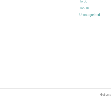
To do
Top 10
Uncategorized
Get sma