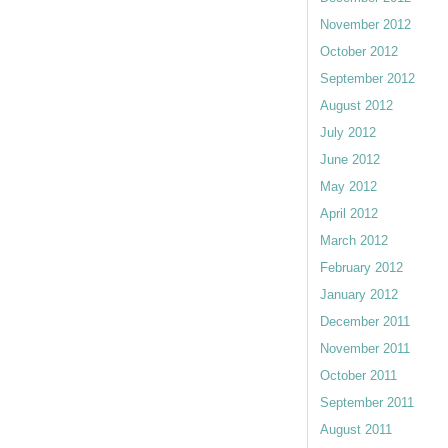
November 2012
October 2012
September 2012
August 2012
July 2012
June 2012
May 2012
April 2012
March 2012
February 2012
January 2012
December 2011
November 2011
October 2011
September 2011
August 2011