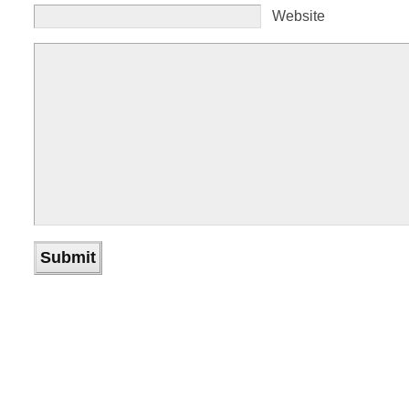
Website