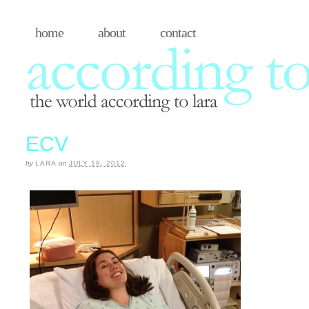
home
about
contact
ECV
by
LARA
on
JULY 19, 2012