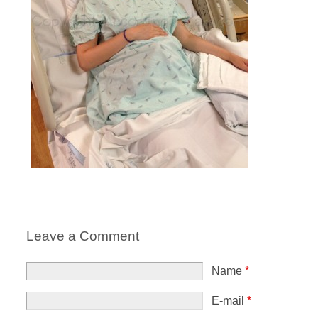
Leave a Comment
Name
*
E-mail
*