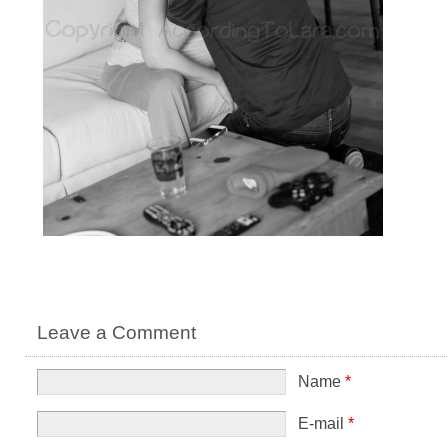
Leave a Comment
Name
*
E-mail
*