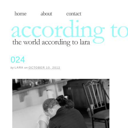
home
about
contact
024
by
LARA
on
OCTOBER 10, 2012