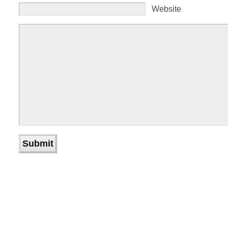
Website