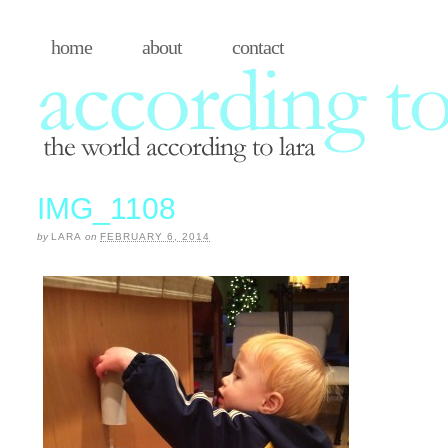
home
about
contact
IMG_1108
by
LARA
on
FEBRUARY 6, 2014