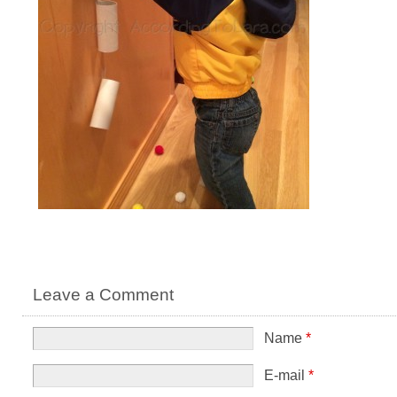
Leave a Comment
Name
*
E-mail
*