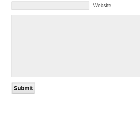
Website