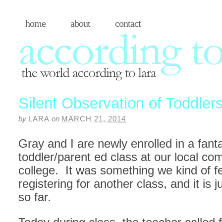
home
about
contact
Silent Observation of Toddler
by
LARA
on
MARCH 21, 2014
Gray and I are newly enrolled in a fanta
toddler/parent ed class at our local c
college. It was something we kind of fel
registering for another class, and it is 
so far.