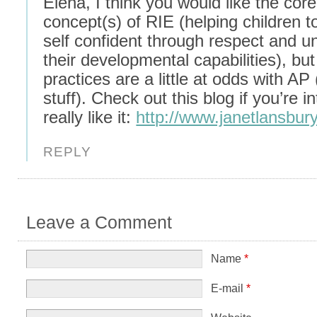
Elena, I think you would like the core
concept(s) of RIE (helping children 
self confident through respect and u
their developmental capabilities), bu
practices are a little at odds with AP 
stuff). Check out this blog if you’re in
really like it:
http://www.janetlansbur
REPLY
Leave a Comment
Name
*
E-mail
*