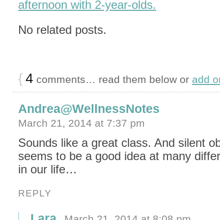
afternoon with 2-year-olds.
No related posts.
{
4
comments… read them below or
add o
Andrea@WellnessNotes
March 21, 2014 at 7:37 pm
Sounds like a great class. And silent o
seems to be a good idea at many diffe
in our life…
REPLY
Lara
March 21, 2014 at 8:08 pm