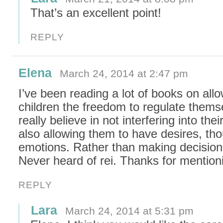
That’s an excellent point!
REPLY
Elena
March 24, 2014 at 2:47 pm
I’ve been reading a lot of books on all
children the freedom to regulate themse
really believe in not interfering into the
also allowing them to have desires, tho
emotions. Rather than making decision
Never heard of rei. Thanks for mention
REPLY
Lara
March 24, 2014 at 5:31 pm