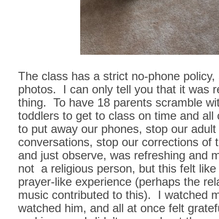
The class has a strict no-phone policy,
photos. I can only tell you that it was r
thing. To have 18 parents scramble wit
toddlers to get to class on time and al
to put away our phones, stop our adult
conversations, stop our corrections of t
and just observe, was refreshing and 
not a religious person, but this felt lik
prayer-like experience (perhaps the rel
music contributed to this). I watched m
watched him, and all at once felt grate