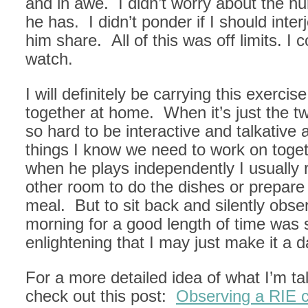
and in awe. I didn’t worry about the n
he has. I didn’t ponder if I should inte
him share. All of this was off limits. I 
watch.
I will definitely be carrying this exercis
together at home. When it’s just the two
so hard to be interactive and talkative
things I know we need to work on toge
when he plays independently I usually r
other room to do the dishes or prepare
meal. But to sit back and silently obse
morning for a good length of time was 
enlightening that I may just make it a dai
For a more detailed idea of what I’m ta
check out this post:
Observing a RIE c