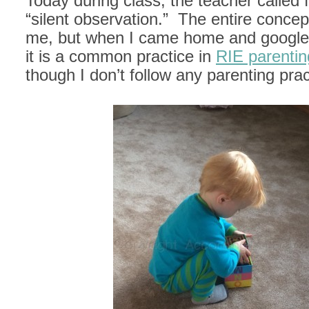
Today during class, the teacher called f
“silent observation.” The entire conce
me, but when I came home and googled
it is a common practice in
RIE parentin
though I don’t follow any parenting prac