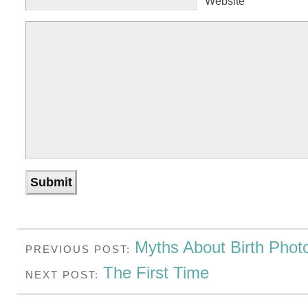
Website
Myths About Birth Phot
PREVIOUS POST:
The First Time
NEXT POST: