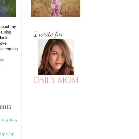
 about my
 a blog
hink,
love.
 according
ents
1 day (day
day (day