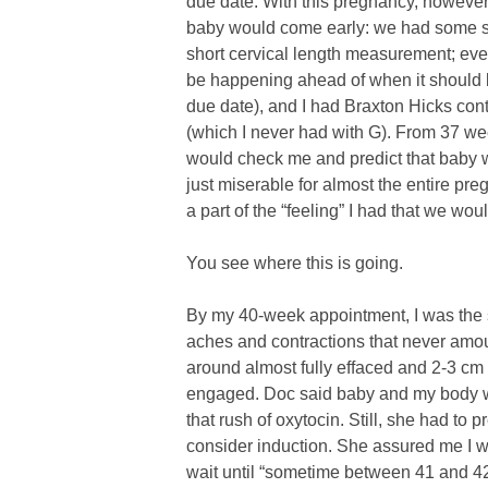
due date. With this pregnancy, however,
baby would come early: we had some sc
short cervical length measurement; ev
be happening ahead of when it should b
due date), and I had Braxton Hicks cont
(which I never had with G). From 37 we
would check me and predict that baby w
just miserable for almost the entire pr
a part of the “feeling” I had that we wou
You see where this is going.
By my 40-week appointment, I was the s
aches and contractions that never amou
around almost fully effaced and 2-3 cm
engaged. Doc said baby and my body w
that rush of oxytocin. Still, she had t
consider induction. She assured me I 
wait until “sometime between 41 and 4