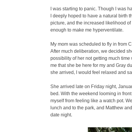
I was starting to panic. Though I was h
I deeply hoped to have a natural birth th
picture, and the increased likelihood of
enough to make me hyperventilate.
My mom was scheduled to fly in from Ca
After much deliberation, we decided she
possibility of her not getting much time
me that she be here for my and Gray du
she arrived, I would feel relaxed and sa
She arrived late on Friday night, Janu
bed. With the weekend looming in front 
myself from feeling like a watch pot. W
lunch and to the park, and Matthew and
date night.