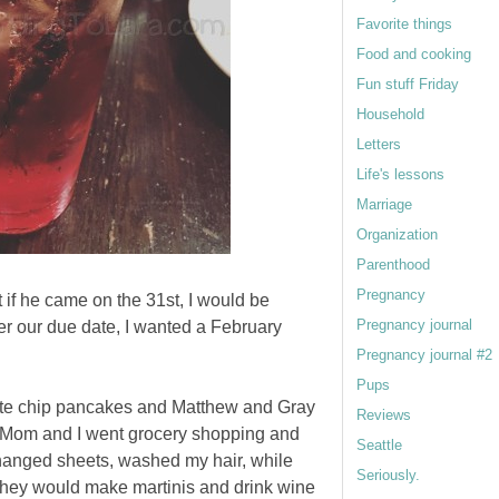
Favorite things
Food and cooking
Fun stuff Friday
Household
Letters
Life's lessons
Marriage
Organization
Parenthood
Pregnancy
at if he came on the 31st, I would be
Pregnancy journal
ver our due date, I wanted a February
Pregnancy journal #2
Pups
te chip pancakes and Matthew and Gray
Reviews
. Mom and I went grocery shopping and
Seattle
changed sheets, washed my hair, while
Seriously.
hey would make martinis and drink wine