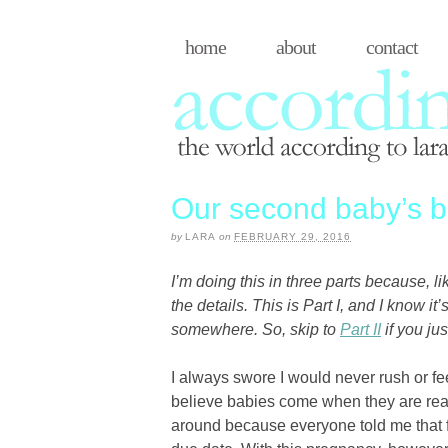
home
about
contact
Our second baby’s bir
by
LARA
on
FEBRUARY 29, 2016
I’m doing this in three parts because, l
the details. This is Part I, and I know it’
somewhere. So, skip to
Part II
if you jus
I always swore I would never rush or fe
believe babies come when they are ready
around because everyone told me that fi