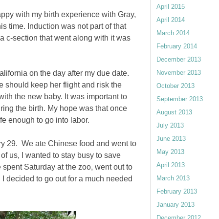
April 2015
appy with my birth experience with Gray,
April 2014
is time. Induction was not part of that
March 2014
 a c-section that went along with it was
February 2014
December 2013
lifornia on the day after my due date.
November 2013
 should keep her flight and risk the
October 2013
 with the new baby. It was important to
September 2013
ring the birth. My hope was that once
August 2013
fe enough to go into labor.
July 2013
June 2013
ary 29. We ate Chinese food and went to
May 2013
of us, I wanted to stay busy to save
April 2013
e spent Saturday at the zoo, went out to
 I decided to go out for a much needed
March 2013
February 2013
January 2013
December 2012