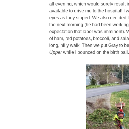
all evening, which would surely result 
available to drive me to the hospital! I 
eyes as they sipped. We also decided t
the next morning (he had been working
expectation that labor was imminent).
of ham, red potatoes, broccoli, and sal
long, hilly walk. Then we put Gray to b
Upper
while I bounced on the birth ball.