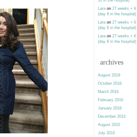
10 in the hospital)
Lara
on
27 weeks + 6
(day 8 in the hospital)
Lara
on
27 weeks + 6
(day 8 in the hospital)
Lara
on
27 weeks + 6
(day 8 in the hospital)
archives
August 2019
October 2016
March 2016
February 2016
January 2016
December 2015
August 2015
July 2015