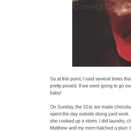
So at this point, I said several times th
pretty pissed. If we were going to go o
baby!
On Sunday, the 31st, we made chocola
spent the day outside doing yard work
she cooked up a storm. I did laundry, 
Matthew and my mom hatched a plan: t