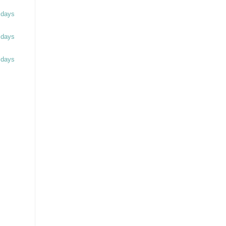
 days
 days
 days