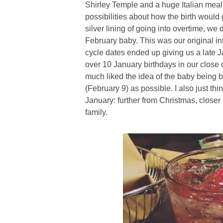
Shirley Temple and a huge Italian meal
possibilities about how the birth woul
silver lining of going into overtime, we 
February baby. This was our original in
cycle dates ended up giving us a late J
over 10 January birthdays in our close ci
much liked the idea of the baby being b
(February 9) as possible. I also just th
January: further from Christmas, closer
family.