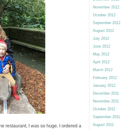
November 2012
October 2012
September 2012
August 2012
July 2012
June 2012
May 2012
April 2012
March 2012
February 2012
January 2012
December 2011
November 2011
October 2011
September 2011
August 2011
e restaurant, I was so huge. I ordered a