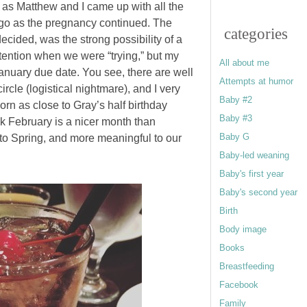
 as Matthew and I came up with all the
d go as the pregnancy continued. The
categories
decided, was the strong possibility of a
tention when we were “trying,” but my
All about me
anuary due date. You see, there are well
Attempts at humor
rcle (logistical nightmare), and I very
Baby #2
orn as close to Gray’s half birthday
Baby #3
ink February is a nicer month than
Baby G
 to Spring, and more meaningful to our
Baby-led weaning
Baby's first year
Baby's second year
Birth
Body image
Books
Breastfeeding
Facebook
Family