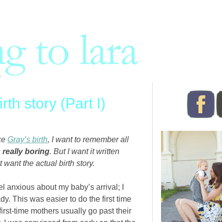
th story (Part I)
ike
Gray’s birth
, I want to remember all
s
really boring
. But I want it written
t want the actual birth story.
el anxious about my baby’s arrival; I
. This was easier to do the first time
rst-time mothers usually go past their