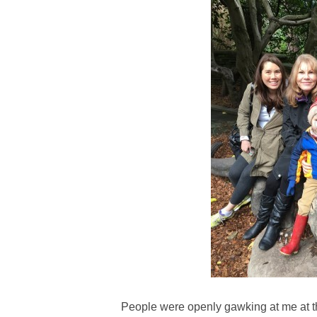
People were openly gawking at me at th