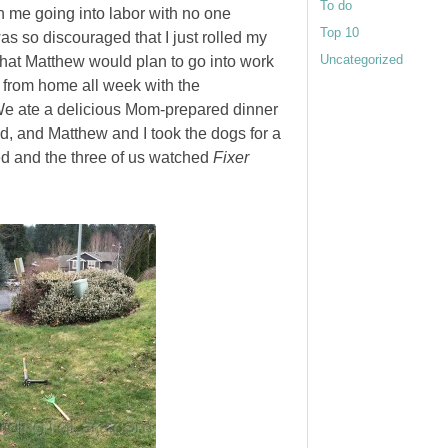
To do
in me going into labor with no one
Top 10
was so discouraged that I just rolled my
Uncategorized
hat Matthew would plan to go into work
 from home all week with the
 We ate a delicious Mom-prepared dinner
ad, and Matthew and I took the dogs for a
ed and the three of us watched
Fixer