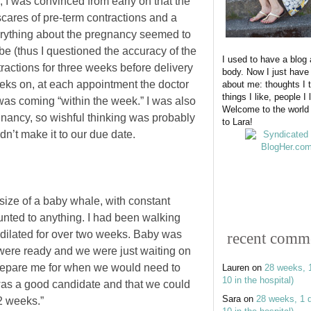
 I was convinced from early on that the
ares of pre-term contractions and a
erything about the pregnancy seemed to
e (thus I questioned the accuracy of the
I used to have a blog
ractions for three weeks before delivery
body. Now I just have
eks on, at each appointment the doctor
about me: thoughts I t
things I like, people I 
as coming “within the week.” I was also
Welcome to the world
egnancy, so wishful thinking was probably
to Lara!
ldn’t make it to our due date.
ize of a baby whale, with constant
nted to anything. I had been walking
 dilated for over two weeks. Baby was
recent comm
ere ready and we were just waiting on
o prepare me for when we would need to
Lauren
on
28 weeks, 
10 in the hospital)
was a good candidate and that we could
Sara
on
28 weeks, 1 
2 weeks.”