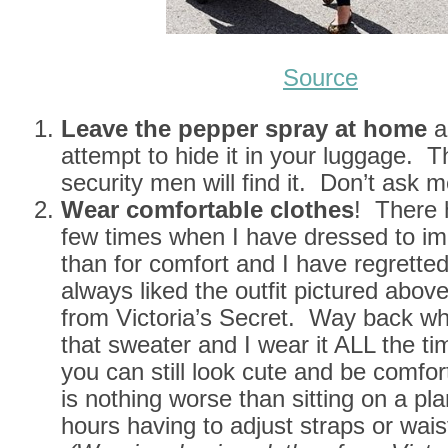
Source
Leave the pepper spray at home
a
attempt to hide it in your luggage. T
security men will find it. Don’t ask 
Wear comfortable clothes
! There 
few times when I have dressed to im
than for comfort and I have regretted 
always liked the outfit pictured abov
from Victoria’s Secret. Way back wh
that sweater and I wear it ALL the t
you can still look cute and be comfo
is nothing worse than sitting on a pl
hours having to adjust straps or wai