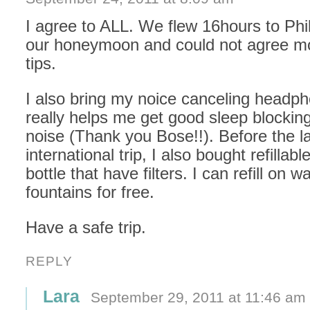
I agree to ALL. We flew 16hours to Phil
our honeymoon and could not agree m
tips.
I also bring my noice canceling headph
really helps me get good sleep blocking
noise (Thank you Bose!!). Before the l
international trip, I also bought refillabl
bottle that have filters. I can refill on w
fountains for free.
Have a safe trip.
REPLY
Lara
September 29, 2011 at 11:46 am