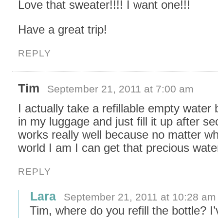
Love that sweater!!!! I want one!!!
Have a great trip!
REPLY
Tim
September 21, 2011 at 7:00 am
I actually take a refillable empty water 
in my luggage and just fill it up after sec
works really well because no matter wh
world I am I can get that precious wate
REPLY
Lara
September 21, 2011 at 10:28 am
Tim, where do you refill the bottle? I