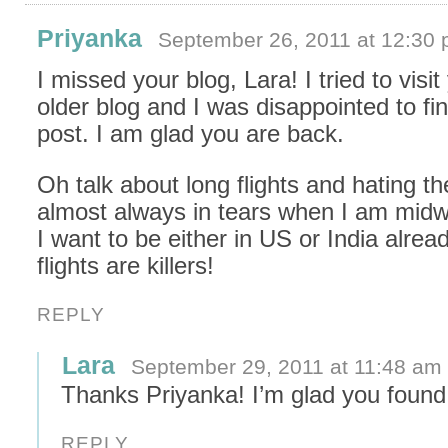
Priyanka
September 26, 2011 at 12:30
I missed your blog, Lara! I tried to visit
older blog and I was disappointed to f
post. I am glad you are back.
Oh talk about long flights and hating t
almost always in tears when I am mid
I want to be either in US or India alrea
flights are killers!
REPLY
Lara
September 29, 2011 at 11:48 am
Thanks Priyanka! I’m glad you foun
REPLY