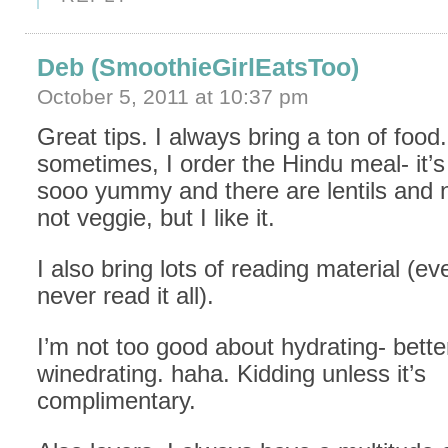
Deb (SmoothieGirlEatsToo)
October 5, 2011 at 10:37 pm
Great tips. I always bring a ton of food
sometimes, I order the Hindu meal- it’
sooo yummy and there are lentils and n
not veggie, but I like it.
I also bring lots of reading material (e
never read it all).
I’m not too good about hydrating- bette
winedrating. haha. Kidding unless it’s
complimentary.