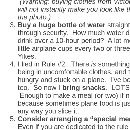
(Warning: buying clothes from Victor
will not instantly make you look like 
the photo.)
Buy a huge bottle of water
straigh
through security. How much water do
drink over a 10-hour period? A lot m
little airplane cups every two or thre
Yikes.
I lied in Rule #2. There
is
something
being in uncomfortable clothes, and t
hungry and stuck on a plane. I’ve be
too. So now I
bring snacks
. LOTS 
Enough to make a meal (or two) if n
because sometimes plane food is just
any way you slice it.
Consider arranging a “special me
Even if you are dedicated to the rule 