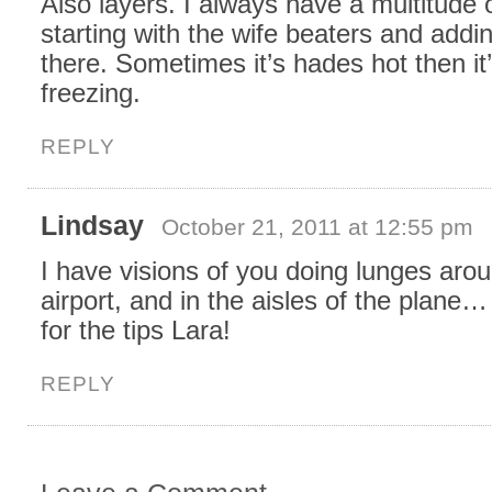
Also layers. I always have a multitude 
starting with the wife beaters and addi
there. Sometimes it’s hades hot then it
freezing.
REPLY
Lindsay
October 21, 2011 at 12:55 pm
I have visions of you doing lunges aro
airport, and in the aisles of the plane
for the tips Lara!
REPLY