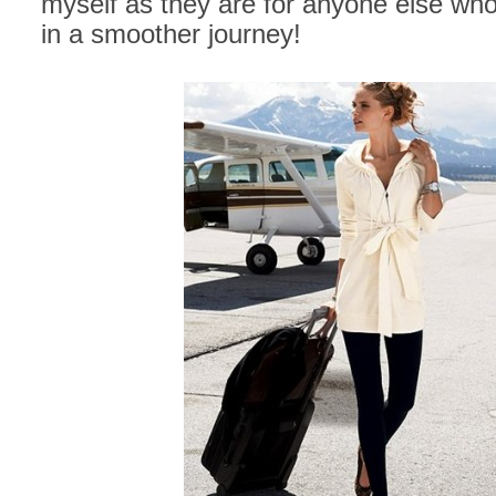
myself as they are for anyone else who 
in a smoother journey!