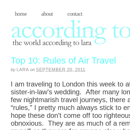
home
about
contact
Top 10: Rules of Air Travel
by
LARA
on
SEPTEMBER 20, 2011
I am traveling to London this week to 
sister-in-law’s wedding. After many lo
few nightmarish travel journeys, there 
“rules,” I pretty much always stick to e
hope these don’t come off too righteou
obnoxious. They are as much of a rem