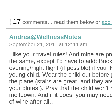
{
17
comments… read them below or
add
Andrea@WellnessNotes
September 21, 2011 at 12:44 am
I like your travel rules! And mine are p
the same, except I’d have to add: Boo
evening/night flight (if possible) if you f
young child. Wear the child out before 
the plane (stairs are great, and they ar
your glutes!). Pray that the child won’t
meltdown. And if it does, you may need
of wine after all…