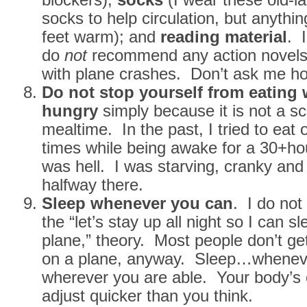
socks to help circulation, but anythi
feet warm); and
reading material
. I
do
not
recommend any action novels 
with plane crashes. Don’t ask me h
Do not stop yourself from eating
hungry
simply because it is not a s
mealtime. In the past, I tried to eat o
times while being awake for a 30+hou
was hell. I was starving, cranky and 
halfway there.
Sleep whenever you can
. I do not
the “let’s stay up all night so I can s
plane,” theory. Most people don’t get
on a plane, anyway. Sleep…whenev
wherever you are able. Your body’s c
adjust quicker than you think.