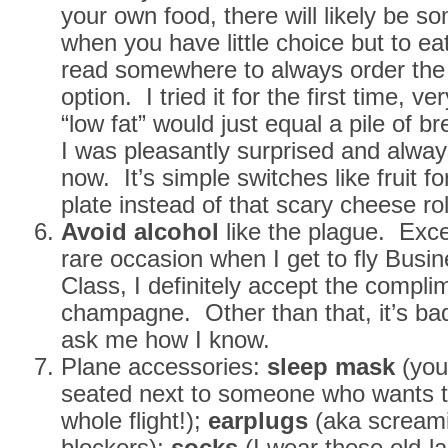
your own food, there will likely be som
when you have little choice but to ea
read somewhere to always order the 
option. I tried it for the first time, v
“low fat” would just equal a pile of b
I was pleasantly surprised and always
now. It’s simple switches like fruit f
plate instead of that scary cheese rol
Avoid alcohol
like the plague. Exce
rare occasion when I get to fly Busin
Class, I definitely accept the compli
champagne. Other than that, it’s b
ask me how I know.
Plane accessories:
sleep mask
(you
seated next to someone who wants t
whole flight!);
earplugs
(aka scream
blockers);
socks
(I wear these old-la