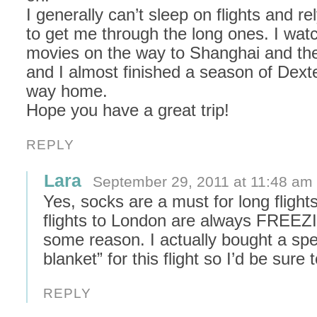
I generally can’t sleep on flights and r
to get me through the long ones. I wat
movies on the way to Shanghai and th
and I almost finished a season of Dext
way home.
Hope you have a great trip!
REPLY
Lara
September 29, 2011 at 11:48 am
Yes, socks are a must for long flight
flights to London are always FREEZ
some reason. I actually bought a spec
blanket” for this flight so I’d be sure
REPLY