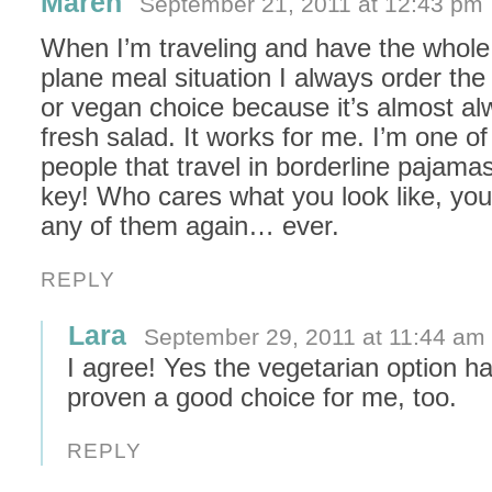
Maren
September 21, 2011 at 12:43 pm
When I’m traveling and have the whole 
plane meal situation I always order the
or vegan choice because it’s almost al
fresh salad. It works for me. I’m one of
people that travel in borderline pajama
key! Who cares what you look like, you’
any of them again… ever.
REPLY
Lara
September 29, 2011 at 11:44 am
I agree! Yes the vegetarian option h
proven a good choice for me, too.
REPLY