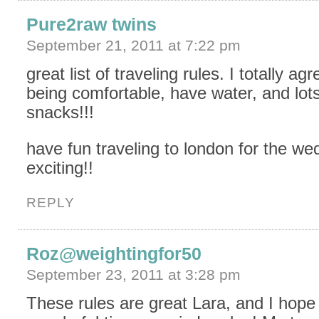
Pure2raw twins
September 21, 2011 at 7:22 pm
great list of traveling rules. I totally ag
being comfortable, have water, and lots
snacks!!!
have fun traveling to london for the w
exciting!!
REPLY
Roz@weightingfor50
September 23, 2011 at 3:28 pm
These rules are great Lara, and I hope