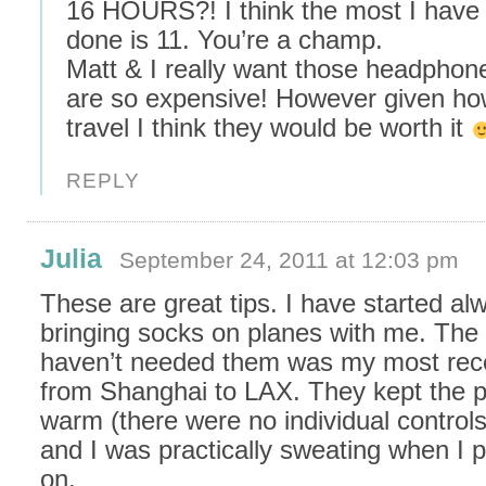
16 HOURS?! I think the most I have
done is 11. You’re a champ.
Matt & I really want those headphone
are so expensive! However given h
travel I think they would be worth it
REPLY
Julia
September 24, 2011 at 12:03 pm
These are great tips. I have started al
bringing socks on planes with me. The o
haven’t needed them was my most recen
from Shanghai to LAX. They kept the p
warm (there were no individual controls 
and I was practically sweating when I 
on.