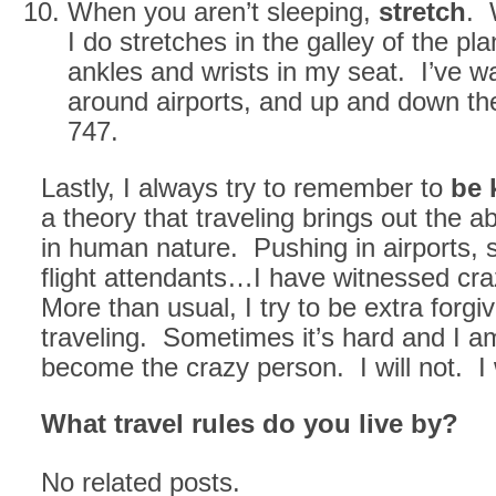
When you aren’t sleeping,
stretch
. 
I do stretches in the galley of the pl
ankles and wrists in my seat. I’ve wa
around airports, and up and down the
747.
Lastly, I always try to remember to
be 
a theory that traveling brings out the 
in human nature. Pushing in airports, 
flight attendants…I have witnessed cr
More than usual, I try to be extra forgiv
traveling. Sometimes it’s hard and I a
become the crazy person. I will not. I 
What travel rules do you live by?
No related posts.