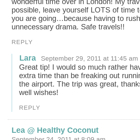
wonderful time over in London! My trave
possible, leave yourself LOTS of time 
you are going…because having to rus
unnecessary drama. Safe travels!!
REPLY
Lara
September 29, 2011 at 11:45 am
Great tip! I would so much rather ha
extra time than be freaking out runni
the airport. The trip was great, thank
well wishes!
REPLY
Lea @ Healthy Coconut
September 24, 2011 at 8:09 am