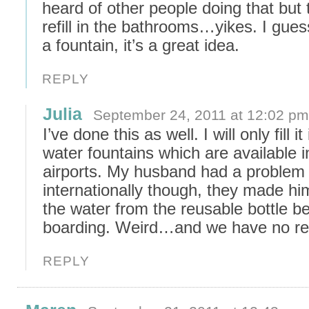
heard of other people doing that but 
refill in the bathrooms…yikes. I guess
a fountain, it’s a great idea.
REPLY
Julia
September 24, 2011 at 12:02 pm
I’ve done this as well. I will only fill it 
water fountains which are available i
airports. My husband had a problem
internationally though, they made h
the water from the reusable bottle b
boarding. Weird…and we have no rea
REPLY