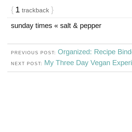
{
1
}
trackback
sunday times « salt & pepper
Organized: Recipe Bind
PREVIOUS POST:
My Three Day Vegan Exper
NEXT POST: