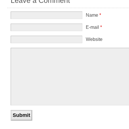
Leave a Comment
Name
*
E-mail
*
Website