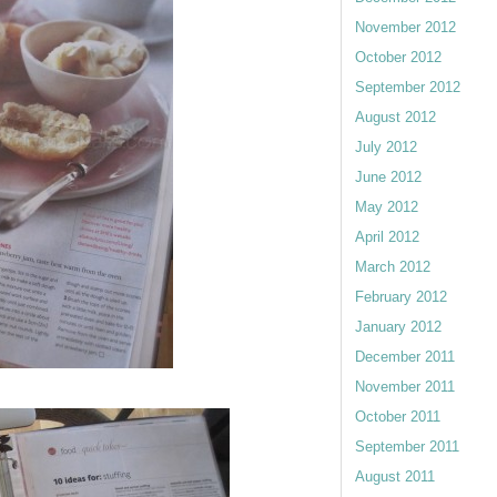
November 2012
October 2012
September 2012
August 2012
July 2012
June 2012
May 2012
April 2012
March 2012
February 2012
January 2012
December 2011
November 2011
October 2011
September 2011
August 2011