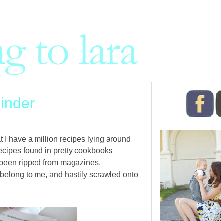
inder
at I have a million recipes lying around
ecipes found in pretty cookbooks
 been ripped from magazines,
belong to me, and hastily scrawled onto