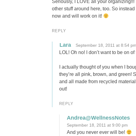
Seriously, I LOVE all your organizing!!!
other stuff around here, too. So instead o
now and will work on it!
REPLY
Lara
September 18, 2011 at 8:54 p
LOL! Oh no! I don’t want to be on 
I actually thought of you when I bo
they’re all pink, brown, and green!
and all made from recycled material
out!
REPLY
Andrea@WellnessNotes
September 18, 2011 at 9:00 pm
And you never ever will be!