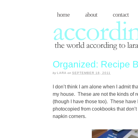
home
about
contact
Organized: Recipe B
by
LARA
on
SEPTEMBER 18, 2011
I don’t think I am alone when I admit th
my house. These are not the kinds of r
(though I have those too). These have
photocopied from cookbooks that don’t 
napkin corners.