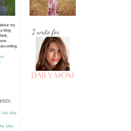
 about my
 a blog
hink,
love.
 according
ents
1 day (day
day (day