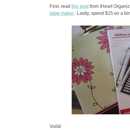
First, read
this post
from IHeart Organiz
label maker
. Lastly, spend $15 on a bi
Voilà!