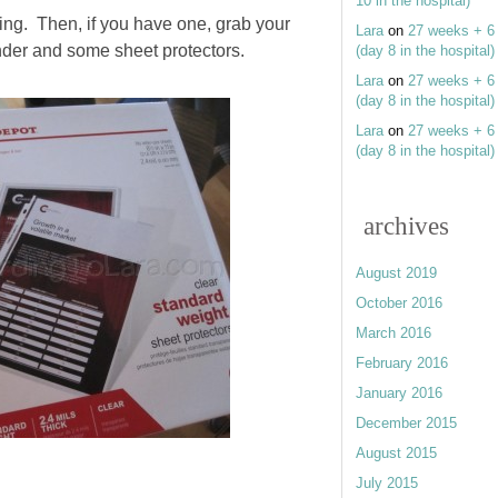
10 in the hospital)
ing. Then, if you have one, grab your
Lara
on
27 weeks + 6
nder and some sheet protectors.
(day 8 in the hospital)
Lara
on
27 weeks + 6
(day 8 in the hospital)
Lara
on
27 weeks + 6
(day 8 in the hospital)
archives
August 2019
October 2016
March 2016
February 2016
January 2016
December 2015
August 2015
July 2015