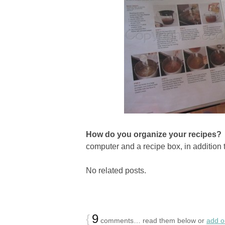
How do you organize your recipes
computer and a recipe box, in addition 
No related posts.
{
9
comments… read them below or
add 