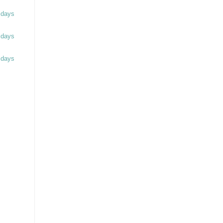
 days
 days
 days