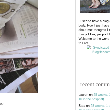
I used to have a blog
body. Now I just have
about me: thoughts I t
things I like, people I 
Welcome to the world
to Lara!
recent comm
Lauren
on
28 weeks, 
10 in the hospital)
vor.
Sara
on
28 weeks, 1 