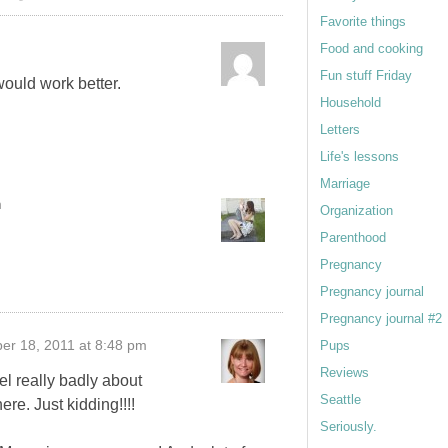
Favorite things
m
Food and cooking
Fun stuff Friday
 would work better.
Household
Letters
Life's lessons
Marriage
m
Organization
Parenthood
Pregnancy
Pregnancy journal
Pregnancy journal #2
er 18, 2011 at 8:48 pm
Pups
Reviews
l really badly about
Seattle
ere. Just kidding!!!!
Seriously.