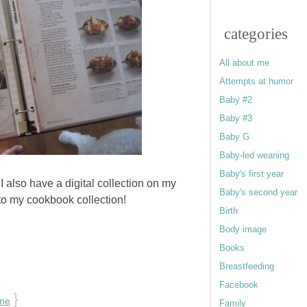
categories
All about me
Attempts at humor
Baby #2
Baby #3
Baby G
Baby-led weaning
Baby's first year
?
I also have a digital collection on my
Baby's second year
to my cookbook collection!
Birth
Body image
Books
Breastfeeding
Facebook
}
one
Family