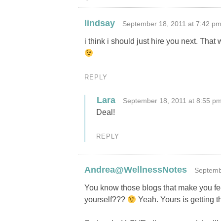
lindsay
September 18, 2011 at 7:42 p
i think i should just hire you next. That
REPLY
Lara
September 18, 2011 at 8:55 p
Deal!
REPLY
Andrea@WellnessNotes
Septemb
You know those blogs that make you fee
yourself???
Yeah. Yours is getting th