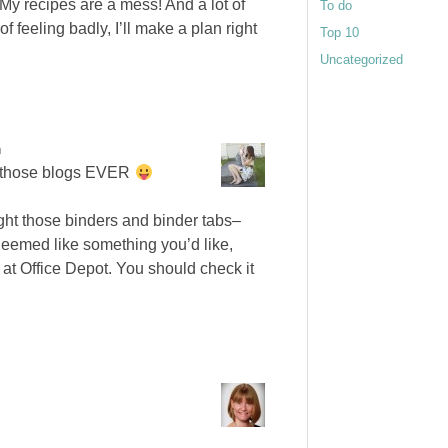
 My recipes are a mess! And a lot of
To do
f feeling badly, I’ll make a plan right
Top 10
Uncategorized
m
of those blogs EVER
ught those binders and binder tabs–
 Seemed like something you’d like,
 at Office Depot. You should check it