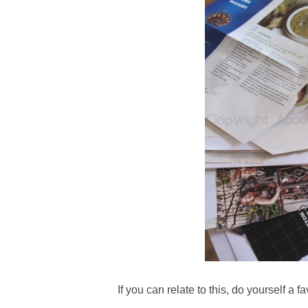
If you can relate to this, do yourself a fa