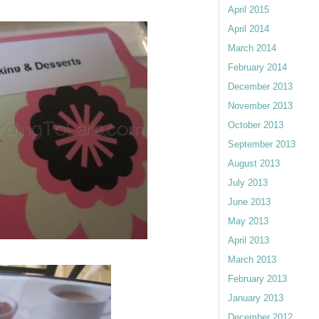
April 2015
April 2014
March 2014
February 2014
December 2013
November 2013
October 2013
September 2013
August 2013
July 2013
June 2013
May 2013
April 2013
March 2013
February 2013
January 2013
December 2012