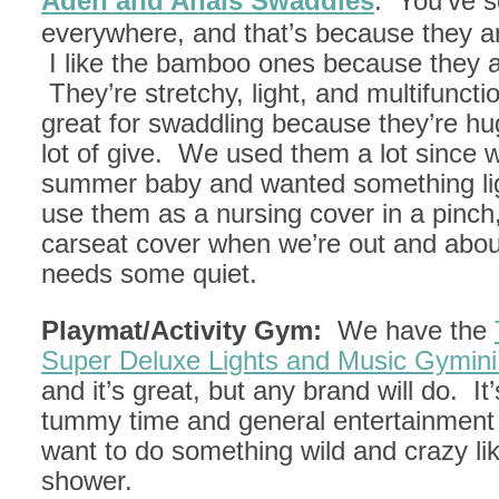
Aden and Anais Swaddles
: You’ve 
everywhere, and that’s because they 
I like the bamboo ones because they ar
They’re stretchy, light, and multifuncti
great for swaddling because they’re h
lot of give. We used them a lot since 
summer baby and wanted something lig
use them as a nursing cover in a pinch
carseat cover when we’re out and abo
needs some quiet.
Playmat/Activity Gym:
We have the
Super Deluxe Lights and Music Gymini
and it’s great, but any brand will do. It’
tummy time and general entertainmen
want to do something wild and crazy li
shower.