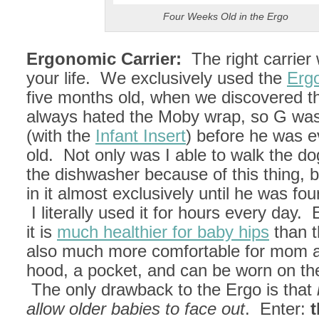
Four Weeks Old in the Ergo
Ergonomic Carrier:
The right carrier 
your life. We exclusively used the
Erg
five months old, when we discovered 
always hated the Moby wrap, so G was
(with the
Infant Insert
) before he was 
old. Not only was I able to walk the d
the dishwasher because of this thing,
in it almost exclusively until he was fo
I literally used it for hours every day.
it is
much healthier for baby hips
than t
also much more comfortable for mom a
hood, a pocket, and can be worn on the
The only drawback to the Ergo is that
allow older babies to face out
. Enter:
t