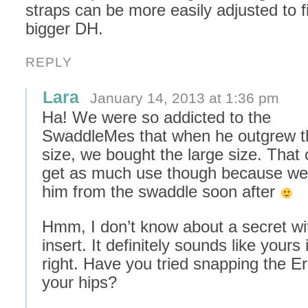
straps can be more easily adjusted to 
bigger DH.
REPLY
Lara
January 14, 2013 at 1:36 pm
Ha! We were so addicted to the
SwaddleMes that when he outgrew 
size, we bought the large size. That 
get as much use though because w
him from the swaddle soon after
Hmm, I don’t know about a secret wi
insert. It definitely sounds like yours i
right. Have you tried snapping the E
your hips?