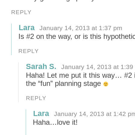
REPLY
Lara
January 14, 2013 at 1:37 pm
Is #2 on the way, or is this hypotheti
REPLY
Sarah S.
January 14, 2013 at 1:39
Haha! Let me put it this way… #2 i
the “fun” planning stage
REPLY
Lara
January 14, 2013 at 1:42 p
Haha…love it!