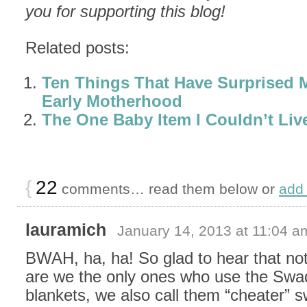
you for supporting this blog!
Related posts:
Ten Things That Have Surprised 
Early Motherhood
The One Baby Item I Couldn’t Liv
{
22
comments… read them below or
add
lauramich
January 14, 2013 at 11:04 a
BWAH, ha, ha! So glad to hear that not
are we the only ones who use the Sw
blankets, we also call them “cheater” 