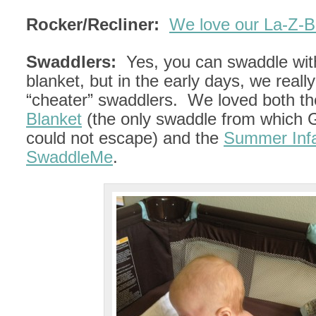
Rocker/Recliner:
We love our La-Z-B
Swaddlers:
Yes, you can swaddle wit
blanket, but in the early days, we real
“cheater” swaddlers. We loved both t
Blanket
(the only swaddle from which G
could not escape) and the
Summer Inf
SwaddleMe
.