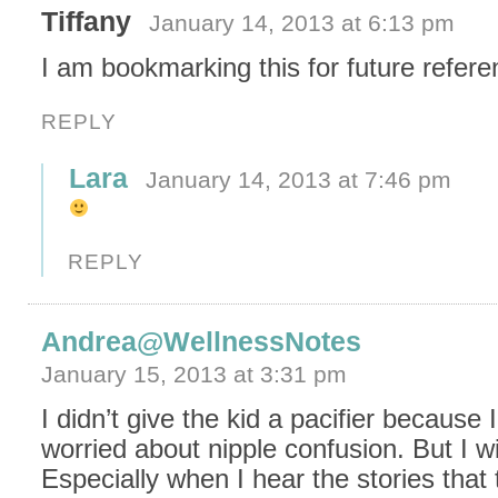
Tiffany
January 14, 2013 at 6:13 pm
I am bookmarking this for future refere
REPLY
Lara
January 14, 2013 at 7:46 pm
REPLY
Andrea@WellnessNotes
January 15, 2013 at 3:31 pm
I didn’t give the kid a pacifier because 
worried about nipple confusion. But I wi
Especially when I hear the stories that