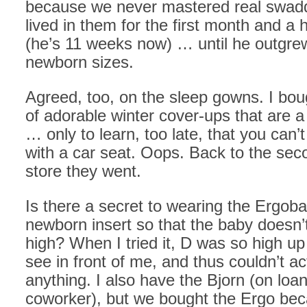
because we never mastered real swadd
lived in them for the first month and a h
(he’s 11 weeks now) … until he outgrew
newborn sizes.
Agreed, too, on the sleep gowns. I bou
of adorable winter cover-ups that are a
… only to learn, too late, that you can
with a car seat. Oops. Back to the se
store they went.
Is there a secret to wearing the Ergoba
newborn insert so that the baby doesn’t
high? When I tried it, D was so high up 
see in front of me, and thus couldn’t ac
anything. I also have the Bjorn (on loa
coworker), but we bought the Ergo bec