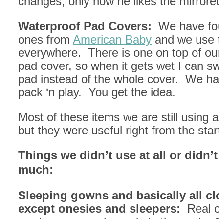
changes, only now he likes the mirrore
Waterproof Pad Covers:
We have fou
ones from
American Baby
and we use 
everywhere. There is one on top of ou
pad cover, so when it gets wet I can sw
pad instead of the whole cover. We ha
pack ‘n play. You get the idea.
Most of these items we are still using a
but they were useful right from the star
Things we didn’t use at all or didn’
much:
Sleeping gowns and basically all cl
except onesies and sleepers:
Real c