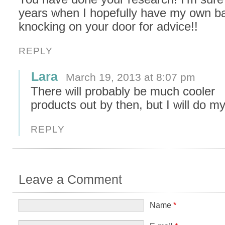
years when I hopefully have my own bab
knocking on your door for advice!!
REPLY
Lara
March 19, 2013 at 8:07 pm
There will probably be much cooler
products out by then, but I will do m
REPLY
Leave a Comment
Name
*