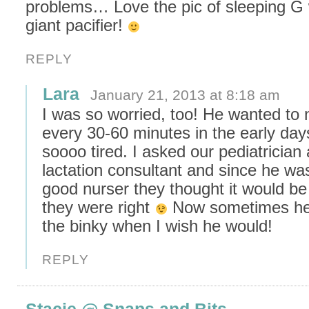
problems… Love the pic of sleeping G 
giant pacifier!
REPLY
Lara
January 21, 2013 at 8:18 am
I was so worried, too! He wanted to 
every 30-60 minutes in the early day
soooo tired. I asked our pediatrician
lactation consultant and since he wa
good nurser they thought it would be 
they were right
Now sometimes he 
the binky when I wish he would!
REPLY