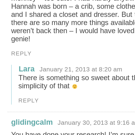
Hannah was born – a crib, some cloth
and I shared a closet and dresser. But 
there are so many more things availabl
weren’t back then – I would have loved
genie!
REPLY
Lara
January 21, 2013 at 8:20 am
There is something so sweet about 
simplicity of that
REPLY
glidingcalm
January 30, 2013 at 9:16 
You have done your research! I’m sure