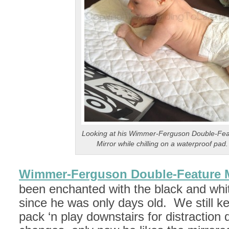
Looking at his Wimmer-Ferguson Double-Fea
Mirror while chilling on a waterproof pad.
Wimmer-Ferguson Double-Feature M
been enchanted with the black and whit
since he was only days old. We still kee
pack ‘n play downstairs for distraction 