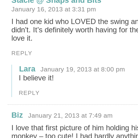
Stacie @ Snaps and Bits
January 16, 2013 at 3:31 pm
I had one kid who LOVED the swing an
didn’t. It’s definitely worth having for th
love it.
REPLY
Lara
January 19, 2013 at 8:00 pm
I believe it!
REPLY
Biz
January 21, 2013 at 7:49 am
I love that first picture of him holding hi
monkey – too cute! I had hardly anyth