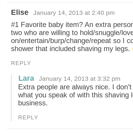
Elise
January 14, 2013 at 2:40 pm
#1 Favorite baby item? An extra perso
two who are willing to hold/snuggle/lov
on/entertain/burp/change/repeat so I c
shower that included shaving my legs.
REPLY
Lara
January 14, 2013 at 3:32 pm
Extra people are always nice. I don’
what you speak of with this shaving 
business.
REPLY