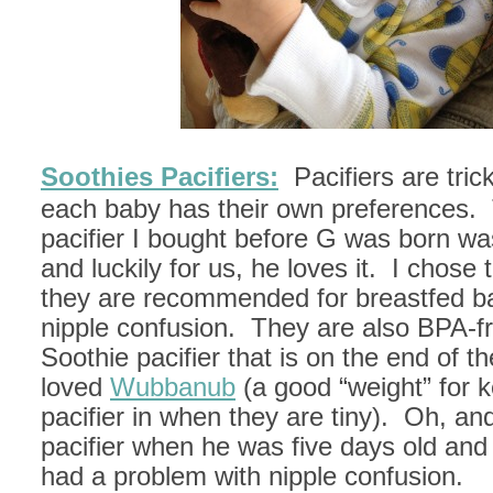
Soothies Pacifiers:
Pacifiers are tri
each baby has their own preferences.
pacifier I bought before G was born wa
and luckily for us, he loves it. I chos
they are recommended for breastfed ba
nipple confusion. They are also BPA-fre
Soothie pacifier that is on the end of th
loved
Wubbanub
(a good “weight” for 
pacifier in when they are tiny). Oh, a
pacifier when he was five days old an
had a problem with nipple confusion.