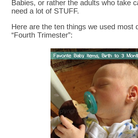
Babies, or rather the adults who take c
need a lot of STUFF.
Here are the ten things we used most 
“Fourth Trimester”: