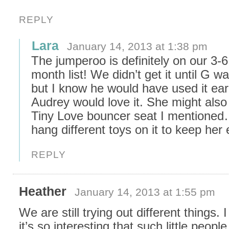
REPLY
Lara
January 14, 2013 at 1:38 pm
The jumperoo is definitely on our 3-6
month list! We didn’t get it until G 
but I know he would have used it earli
Audrey would love it. She might also
Tiny Love bouncer seat I mentione
hang different toys on it to keep her 
REPLY
Heather
January 14, 2013 at 1:55 pm
We are still trying out different things. I
it’s so interesting that such little peopl