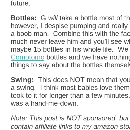
future.
Bottles:
G
will
take a bottle most of th
however, I despise pumping and really
a boob man. Combine this with the fact 
much never leave him and you’ll see w
maybe 15 bottles in his whole life. We
Comotomo
bottles and we have nothin
things to say about the bottles themsel
Swing:
This does NOT mean that you
a swing. I think most babies love them
took to it for longer than a few minutes
was a hand-me-down.
Note: This post is NOT sponsored, but 
contain affiliate links to my amazon st