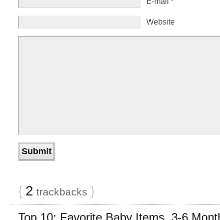
E-mail
*
Website
{
2
}
trackbacks
Top 10: Favorite Baby Items, 3-6 Mont