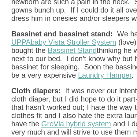
newborn are such a pain in the neck. 
gowns bunch up. If I could do it all ove
dress him in onesies and/or sleepers wi
Bassinet and bassinet stand:
We ha
UPPAbaby Vista Stroller System
(love
bought the
Bassinet Stand
thinking he 
next to our bed. I don’t know why but 
bassinet for sleeping. Soon the bassine
be a very expensive
Laundry Hamper
.
Cloth diapers:
It was never our inten
cloth diaper, but I did hope to do it par
that hasn’t worked out; I hate the way
clothes fit and I also hate the extra la
have the
GroVia hybrid system
and I d
very much and will strive to use them 