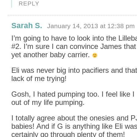
REPLY
Sarah S.
January 14, 2013 at 12:38 pm
I’m going to have to look into the Lilleb
#2. I’m sure I can convince James tha
yet another baby carrier.
Eli was never big into pacifiers and that
lack of me trying!
Gosh, I hated pumping too. I feel like I
out of my life pumping.
I totally agree about the onesies and P
babies! And if G is anything like Eli w
certainly go through plenty of them!