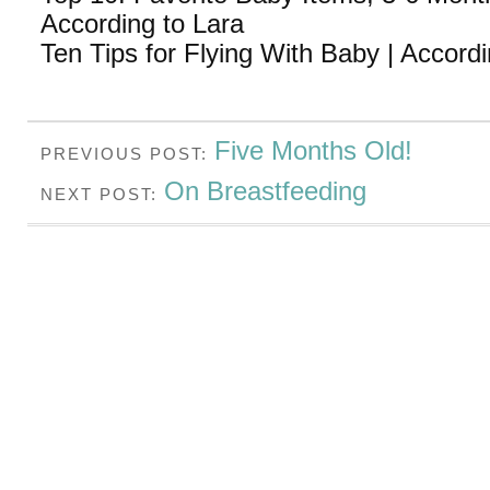
According to Lara
Ten Tips for Flying With Baby | Accordi
Five Months Old!
PREVIOUS POST:
On Breastfeeding
NEXT POST: