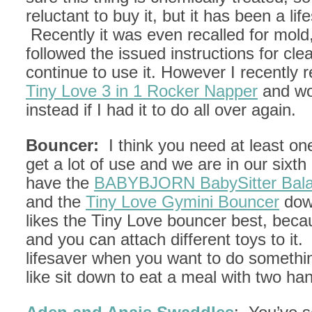
reluctant to buy it, but it has been a lif
Recently it was even recalled for mold
followed the issued instructions for cle
continue to use it. However I recently 
Tiny Love 3 in 1 Rocker Napper
and wou
instead if I had it to do all over again.
Bouncer:
I think you need at least one
get a lot of use and we are in our six
have the
BABYBJORN BabySitter Bal
and the
Tiny Love Gymini Bouncer
dow
likes the Tiny Love bouncer best, becau
and you can attach different toys to it. 
lifesaver when you want to do somethi
like sit down to eat a meal with two ha