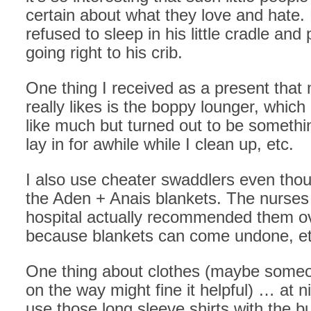
certain about what they love and hate.
refused to sleep in his little cradle and
going right to his crib.
One thing I received as a present that
really likes is the boppy lounger, which
like much but turned out to be somethi
lay in for awhile while I clean up, etc.
I also use cheater swaddlers even tho
the Aden + Anais blankets. The nurses 
hospital actually recommended them o
because blankets can come undone, et
One thing about clothes (maybe someo
on the way might fine it helpful) … at n
use those long sleeve shirts with the b