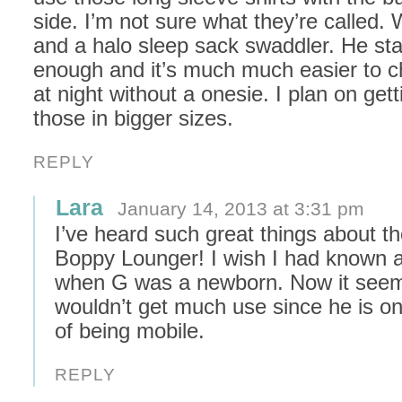
side. I’m not sure what they’re called.
and a halo sleep sack swaddler. He s
enough and it’s much much easier to 
at night without a onesie. I plan on get
those in bigger sizes.
REPLY
Lara
January 14, 2013 at 3:31 pm
I’ve heard such great things about t
Boppy Lounger! I wish I had known a
when G was a newborn. Now it seems
wouldn’t get much use since he is on
of being mobile.
REPLY