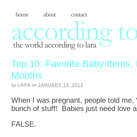
home
about
contact
Top 10: Favorite Baby Items, B
Months
by
LARA
on
JANUARY 14, 2013
When I was pregnant, people told me, 
bunch of stuff! Babies just need love a
FALSE.