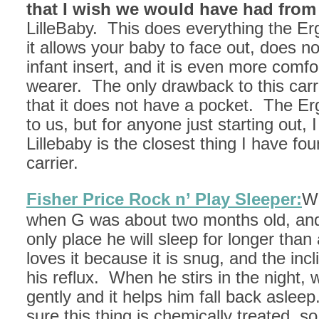
that I wish we would have had from
LilleBaby. This does everything the Er
it allows your baby to face out, does no
infant insert, and it is even more comfo
wearer. The only drawback to this carri
that it does not have a pocket. The E
to us, but for anyone just starting out, I
Lillebaby is the closest thing I have fou
carrier.
Fisher Price Rock n’ Play Sleeper:
We
when G was about two months old, and it
only place he will sleep for longer tha
loves it because it is snug, and the incli
his reflux. When he stirs in the night, w
gently and it helps him fall back asleep
sure this thing is chemically treated, so