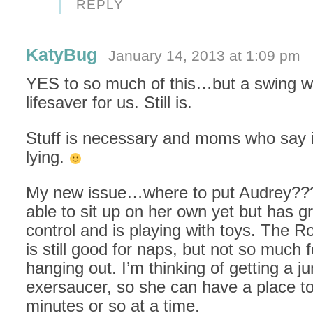
REPLY
KatyBug
January 14, 2013 at 1:09 pm
YES to so much of this…but a swing w
lifesaver for us. Still is.
Stuff is necessary and moms who say it
lying.
My new issue…where to put Audrey???
able to sit up on her own yet but has g
control and is playing with toys. The Ro
is still good for naps, but not so much f
hanging out. I’m thinking of getting a j
exersaucer, so she can have a place to
minutes or so at a time.