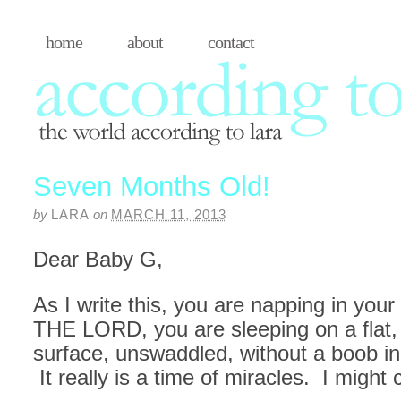
home
about
contact
Seven Months Old!
by
LARA
on
MARCH 11, 2013
Dear Baby G,
As I write this, you are napping in you
THE LORD, you are sleeping on a flat
surface, unswaddled, without a boob i
It really is a time of miracles. I might c