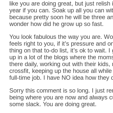
like you are doing great, but just relish 
year if you can. Soak up all you can wi
because pretty soon he will be three an
wonder how did he grow up so fast.
You look fabulous the way you are. Work
feels right to you, if it’s pressure and 
thing on that to-do list, it’s ok to wait. 
up in a lot of the blogs where the mom
there daily, working out with their kids,
crossfit, keeping up the house all while
full-time job. I have NO idea how they d
Sorry this comment is so long. I just 
being where you are now and always cu
some slack. You are doing great.