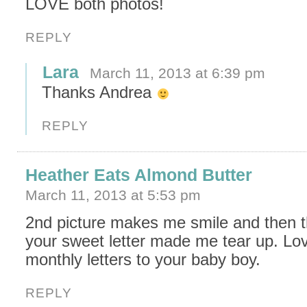
LOVE both photos!
REPLY
Lara
March 11, 2013 at 6:39 pm
Thanks Andrea
REPLY
Heather Eats Almond Butter
March 11, 2013 at 5:53 pm
2nd picture makes me smile and then t
your sweet letter made me tear up. Lo
monthly letters to your baby boy.
REPLY