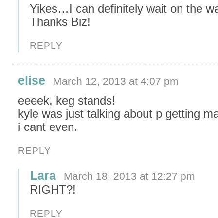
Yikes…I can definitely wait on the wa
Thanks Biz!
REPLY
elise
March 12, 2013 at 4:07 pm
eeeek, keg stands!
kyle was just talking about p getting ma
i cant even.
REPLY
Lara
March 18, 2013 at 12:27 pm
RIGHT?!
REPLY