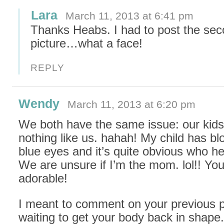
Lara
March 11, 2013 at 6:41 pm
Thanks Heabs. I had to post the se
picture…what a face!
REPLY
Wendy
March 11, 2013 at 6:20 pm
We both have the same issue: our kids
nothing like us. hahah! My child has bl
blue eyes and it’s quite obvious who he
We are unsure if I’m the mom. lol!! You
adorable!
I meant to comment on your previous 
waiting to get your body back in shape.