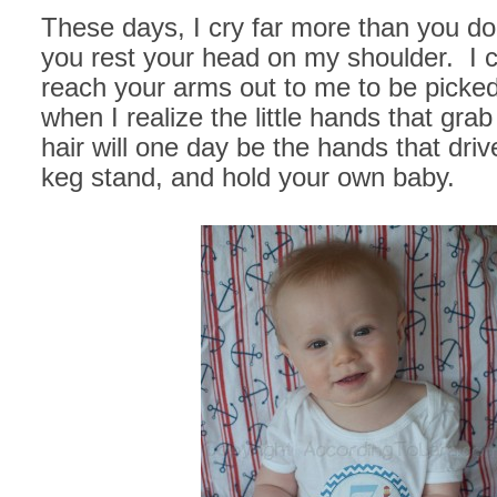
These days, I cry far more than you do
you rest your head on my shoulder. I 
reach your arms out to me to be picked
when I realize the little hands that gra
hair will one day be the hands that driv
keg stand, and hold your own baby.