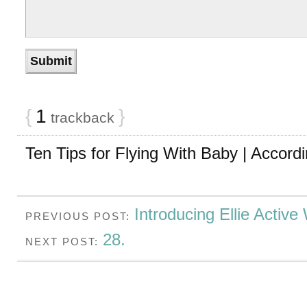
{
1
}
trackback
Ten Tips for Flying With Baby | Accordi
Introducing Ellie Active
PREVIOUS POST:
28.
NEXT POST: