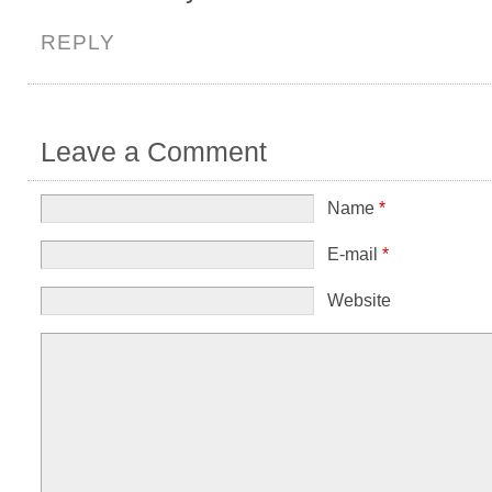
REPLY
Leave a Comment
Name
*
E-mail
*
Website