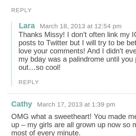
REPLY
Lara
March 18, 2013 at 12:54 pm
Thanks Missy! I don’t often link my 
posts to Twitter but I will try to be bet
love your comments! And I didn’t eve
my bday was a palindrome until you p
out…so cool!
REPLY
Cathy
March 17, 2013 at 1:39 pm
OMG what a sweetheart! You made me
up – my girls are all grown up now so 
most of every minute.