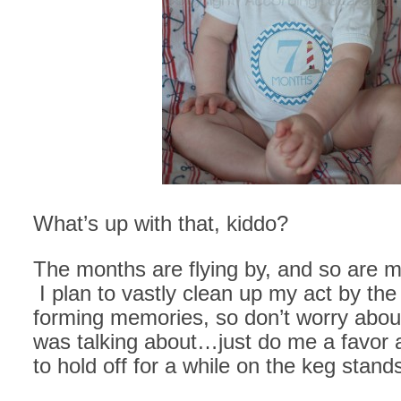
What’s up with that, kiddo?
The months are flying by, and so are 
I plan to vastly clean up my act by the
forming memories, so don’t worry about
was talking about…just do me a favor
to hold off for a while on the keg stand