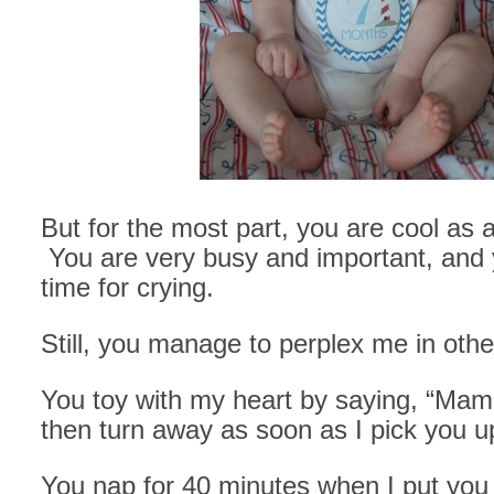
But for the most part, you are cool as
You are very busy and important, and y
time for crying.
Still, you manage to perplex me in oth
You toy with my heart by saying, “Ma
then turn away as soon as I pick you u
You nap for 40 minutes when I put you 