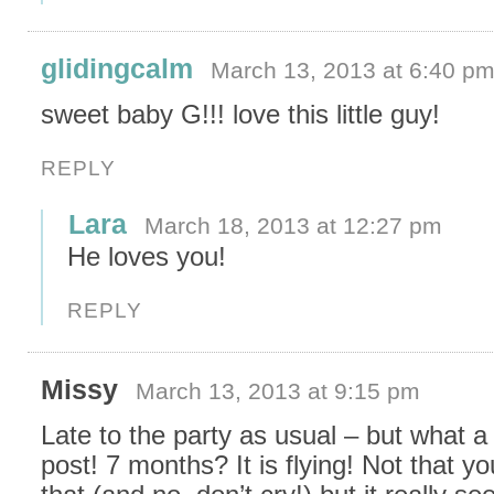
glidingcalm
March 13, 2013 at 6:40 p
sweet baby G!!! love this little guy!
REPLY
Lara
March 18, 2013 at 12:27 pm
He loves you!
REPLY
Missy
March 13, 2013 at 9:15 pm
Late to the party as usual – but what a
post! 7 months? It is flying! Not that y