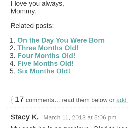
I love you always,
Mommy.
Related posts:
On the Day You Were Born
Three Months Old!
Four Months Old!
Five Months Old!
Six Months Old!
{
17
comments… read them below or
add
Stacy K.
March 11, 2013 at 5:06 pm