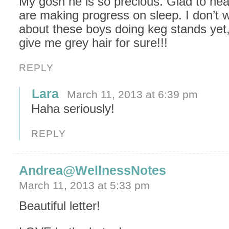
My gosh he is so precious. Glad to hea
are making progress on sleep. I don’t w
about these boys doing keg stands yet, 
give me grey hair for sure!!!
REPLY
Lara
March 11, 2013 at 6:39 pm
Haha seriously!
REPLY
Andrea@WellnessNotes
March 11, 2013 at 5:33 pm
Beautiful letter!