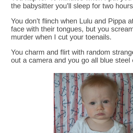
the babysitter you’ll sleep for two hours
You don’t flinch when Lulu and Pippa a
face with their tongues, but you screa
murder when I cut your toenails.
You charm and flirt with random strang
out a camera and you go all blue steel