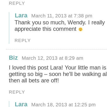
REPLY
Lara
March 11, 2013 at 7:38 pm
Thank you so much, Wendy. I really
appreciate this comment
REPLY
Biz
March 12, 2013 at 8:29 am
I loved this post Lara! Your little man is
getting so big – soon he’ll be walking a
then all bets are off!
REPLY
Lara
March 18, 2013 at 12:25 pm