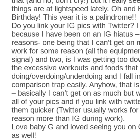
that (and no, don’t cry!) but it really se
things are at lightspeed lately. Oh and
Birthday! This year it is a palindrome!!
Do you link your IG pics with Twitter? I
because I have been on an IG hiatus – 
reasons- one being that I can’t get on
work for some reason (all the equipmen
signal) and two, is I was getting too dow
the excessive workouts and foods that
doing/overdoing/underdoing and I fall i
comparison trap easily. Anyhow, that is
– basically I can’t get on as much but 
all of your pics and if you link with twitt
them quicker (Twitter usually works fo
reason more than IG during work).
Love baby G and loved seeing you on 
as well!